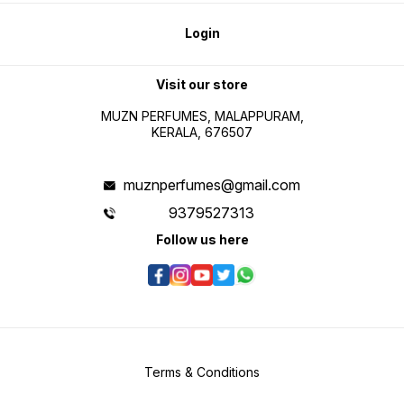
Login
Visit our store
MUZN PERFUMES, MALAPPURAM,
KERALA, 676507
muznperfumes@gmail.com
9379527313
Follow us here
Terms & Conditions