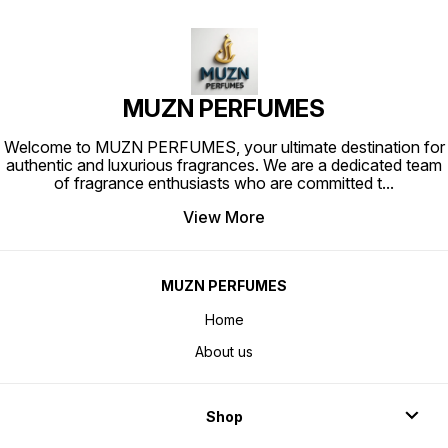
MUZN PERFUMES
Welcome to MUZN PERFUMES, your ultimate destination for
authentic and luxurious fragrances. We are a dedicated team
of fragrance enthusiasts who are committed t
...
View More
MUZN PERFUMES
Home
About us
Shop