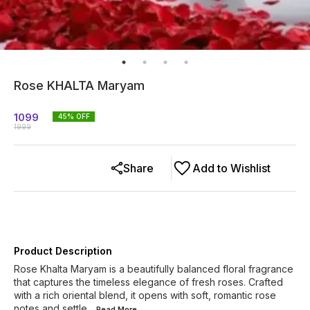
Rose KHALTA Maryam
1099
45
% OFF
1999
Share
Add to Wishlist
Product Description
Rose Khalta Maryam is a beautifully balanced floral fragrance
that captures the timeless elegance of fresh roses. Crafted
with a rich oriental blend, it opens with soft, romantic rose
notes and settle
...Read
More