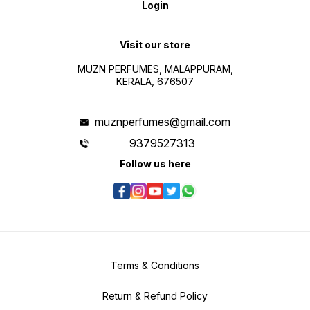
Login
Visit our store
MUZN PERFUMES, MALAPPURAM,
KERALA, 676507
muznperfumes@gmail.com
9379527313
Follow us here
Terms & Conditions
Return & Refund Policy