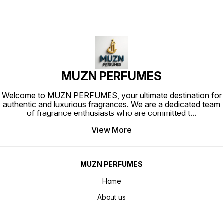
MUZN PERFUMES
Welcome to MUZN PERFUMES, your ultimate destination for
authentic and luxurious fragrances. We are a dedicated team
of fragrance enthusiasts who are committed t
...
View More
MUZN PERFUMES
Home
About us