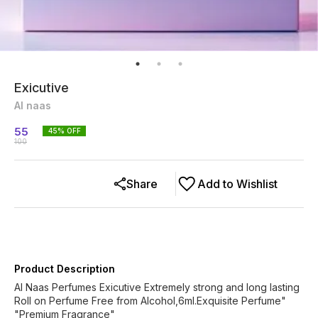
Exicutive
Al naas
55
45
% OFF
100
Share
Add to Wishlist
Product Description
Al Naas Perfumes Exicutive Extremely strong and long lasting
Roll on Perfume Free from Alcohol,6ml.Exquisite Perfume"
"Premium Fragrance"