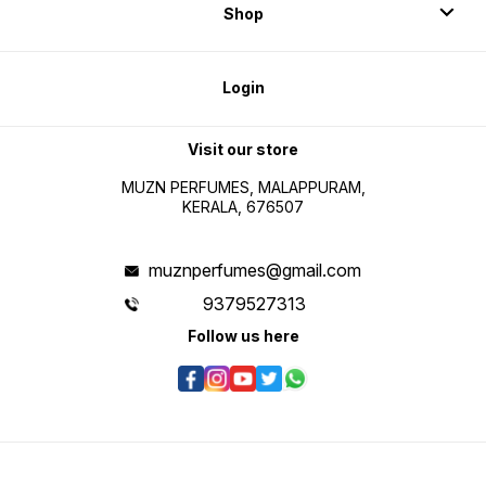
Shop
Login
Visit our store
MUZN PERFUMES, MALAPPURAM,
KERALA, 676507
muznperfumes@gmail.com
9379527313
Follow us here