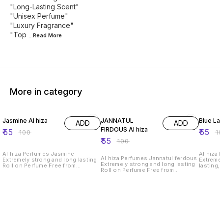
"Long-Lasting Scent"
"Unisex Perfume"
"Luxury Fragrance"
"Top
...Read
More
More in category
45% OFF
45% OFF
45% O
Jasmine Al hiza
JANNATUL
Blue L
ADD
ADD
FIRDOUS Al hiza
₹
55
₹
55
₹
100
₹
1
₹
55
₹
100
Al hiza Perfumes Jasmine
Al hiza
Al hiza Perfumes Jannatul ferdous
Extremely strong and long lasting
Extreme
Extremely strong and long lasting
Roll on Perfume Free from
lasting
Roll on Perfume Free from
Alcohol,6ml.Exquisite Perfume"
Alcohol
Alcohol,6ml.Exquisite Perfume"
"Premium Fragrance" "Long-
"Premi
"Premium Fragrance" "Long-
Lasting Scent" "Unisex Perfume"
Lasting
Lasting Scent" "Unisex Perfume"
"Luxury Fragrance" "Top Perfume
"Luxury
"Luxury Fragrance" "Top Perfume
Brand" "Elegant Perfume Bottle"
Brand" 
Brand" "Elegant Perfume Bottle"
"Signature Scent" "Alluring
"Signat
"Signature Scent" "Alluring
Perfume for Men/Women" "Best
Perfum
Perfume for Men/Women" "Best
Perfume in India"
Perfume
Perfume in India"