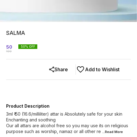
SALMA
50
50
% OFF
100
Share
Add to Wishlist
Product Description
3ml ₹ 50 (16.6/milliliter) attar is Absolutely safe for your skin
Enchanting and soothing
Our all attars are alcohol free so you may use its on religious
purpose such as worship, namaz or all other re
...Read
More