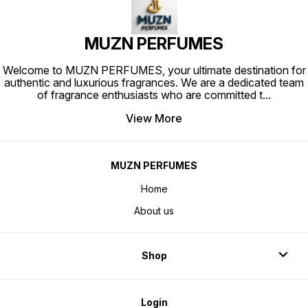
attar India
MUZN PERFUMES
Welcome to MUZN PERFUMES, your ultimate destination for
authentic and luxurious fragrances. We are a dedicated team
of fragrance enthusiasts who are committed t
...
View More
MUZN PERFUMES
Home
About us
Shop
Login