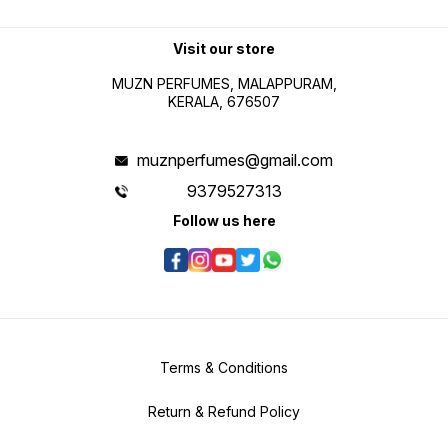
Visit our store
MUZN PERFUMES, MALAPPURAM,
KERALA, 676507
muznperfumes@gmail.com
9379527313
Follow us here
Terms & Conditions
Return & Refund Policy