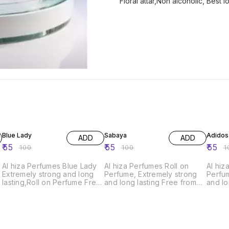
Floral attar,Non alcoholic, Best l
45% OFF
45% OFF
45% O
Blue Lady
Sabaya
Adidos
ADD
ADD
₹
55
₹
55
₹
55
₹
100
₹
100
₹
1
Al hiza Perfumes Blue Lady
Al hiza Perfumes Roll on
Al hiz
Extremely strong and long
Perfume, Extremely strong
Perfum
lasting,Roll on Perfume Free
and long lasting Free from
and lo
from Alcohol,6ml.Exquisite
Alcohol,6ml.Exquisite
Alcoho
Perfume" "Premium
Perfume" "Premium
Perfu
Fragrance" "Long-Lasting
Fragrance" "Long-Lasting
Fragr
Scent" "Unisex Perfume"
Scent" "Unisex Perfume"
Scent
"Luxury Fragrance" "Top
"Luxury Fragrance" "Top
"Luxu