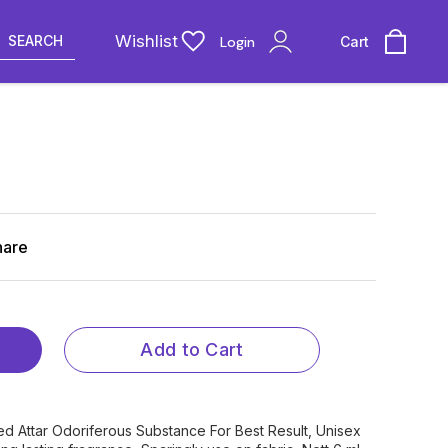
Wishlist
SEARCH
Login
Cart
hare
Add to Cart
ed Attar Odoriferous Substance For Best Result, Unisex