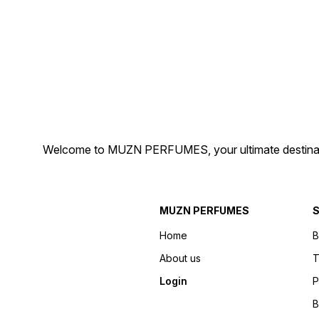
Perfume Brand" "Elegant
Scent" "Unisex Perfume"
Perfume Bottle" "Signature
"Luxury Fragrance" "Top
Scent" "Alluring Perfume for
Perfume Brand" "Elegant
Men/Women" "Best Perfume
Perfume Bottle" "Signature
in India"
Scent" "Alluring Perfume for
Men/Women" "Best Perfum
in India"
Welcome to MUZN PERFUMES, your ultimate destination
MUZN PERFUMES
S
Home
B
About us
T
Login
P
B