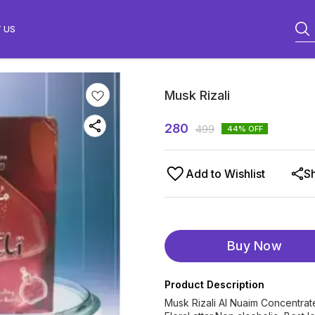
 US
Musk Rizali
280
499
44
% OFF
Add to Wishlist
S
Buy Now
Product Description
Musk Rizali Al Nuaim Concentrat