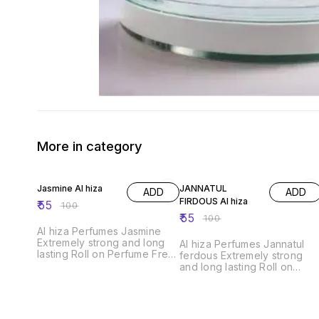
More in category
45% OFF
45% OFF
Jasmine Al hiza
JANNATUL
ADD
ADD
FIRDOUS Al hiza
₹
55
₹
100
₹
55
₹
100
Al hiza Perfumes Jasmine
Extremely strong and long
Al hiza Perfumes Jannatul
lasting Roll on Perfume Free
ferdous Extremely strong
from Alcohol,6ml.Exquisite
and long lasting Roll on
Perfume" "Premium
Perfume Free from
Fragrance" "Long-Lasting
Alcohol,6ml.Exquisite
Scent" "Unisex Perfume"
Perfume" "Premium
"Luxury Fragrance" "Top
Fragrance" "Long-Lasting