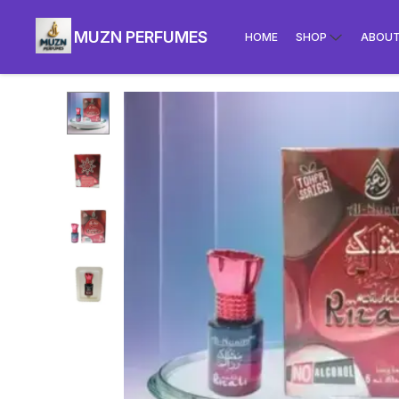
MUZN PERFUMES
HOME
SHOP
ABOUT