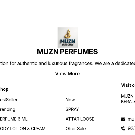
Perfume Brand" "Elegant
Perfume Brand" "Elegant
Perfu
Perfume Bottle" "Signature
Perfume Bottle" "Signature
Perfum
Scent" "Alluring Perfume for
Scent" "Alluring Perfume for
Scent"
Women" "Best Perfume in
Men/Women" "Best Perfume
Men/W
India"
in India"
in Indi
e
MUZN PERFUMES
 for authentic and luxurious fragrances. We are a dedicated
View More
Visit 
hop
MUZN 
estSeller
New
KERAL
rending
SPRAY
mu
ERFUME 6 ML
ATTAR LOOSE
93
ODY LOTION & CREAM
Offer Sale