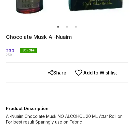
Chocolate Musk Al-Nuaim
230
8
% OFF
250
Share
Add to Wishlist
Product Description
Al-Nuaim Chocolate Musk NO ALCOHOL 20 ML Attar Roll on
For best result Sparingly use on Fabric