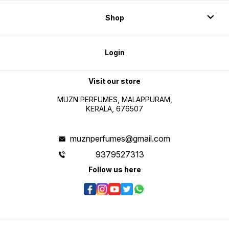
Shop
Login
Visit our store
MUZN PERFUMES, MALAPPURAM,
KERALA, 676507
muznperfumes@gmail.com
9379527313
Follow us here