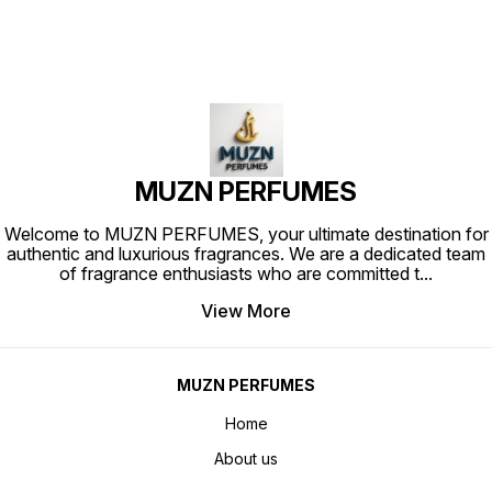
MUZN PERFUMES
Welcome to MUZN PERFUMES, your ultimate destination for
authentic and luxurious fragrances. We are a dedicated team
of fragrance enthusiasts who are committed t
...
View More
MUZN PERFUMES
Home
About us