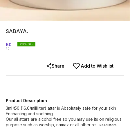
SABAYA.
50
29
% OFF
70
Share
Add to Wishlist
Product Description
3ml ₹ 50 (16.6/milliliter) attar is Absolutely safe for your skin
Enchanting and soothing
Our all attars are alcohol free so you may use its on religious
purpose such as worship, namaz or all other re
...Read
More