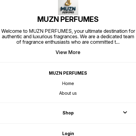
attar India
MUZN PERFUMES
Welcome to MUZN PERFUMES, your ultimate destination for
authentic and luxurious fragrances. We are a dedicated team
of fragrance enthusiasts who are committed t
...
View More
MUZN PERFUMES
Home
About us
Shop
Login