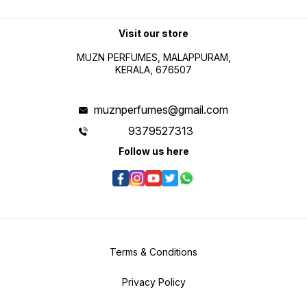
Visit our store
MUZN PERFUMES, MALAPPURAM,
KERALA, 676507
muznperfumes@gmail.com
9379527313
Follow us here
Terms & Conditions
Privacy Policy