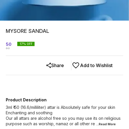
MYSORE SANDAL
50
17
% OFF
60
Share
Add to Wishlist
Product Description
3ml ₹ 50 (16.6/milliliter) attar is Absolutely safe for your skin
Enchanting and soothing
Our all attars are alcohol free so you may use its on religious
purpose such as worship, namaz or all other re
...Read
More