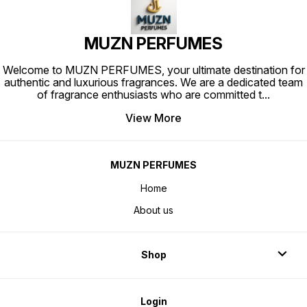
attar India
MUZN PERFUMES
Welcome to MUZN PERFUMES, your ultimate destination for
authentic and luxurious fragrances. We are a dedicated team
of fragrance enthusiasts who are committed t
...
View More
MUZN PERFUMES
Home
About us
Shop
Login