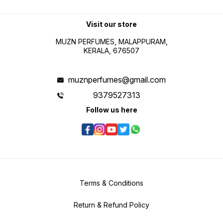
Visit our store
MUZN PERFUMES, MALAPPURAM,
KERALA, 676507
muznperfumes@gmail.com
9379527313
Follow us here
Terms & Conditions
Return & Refund Policy