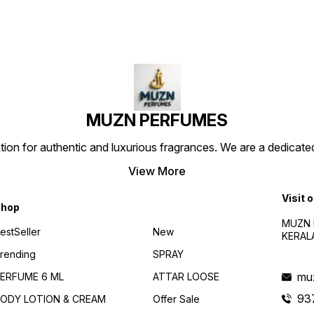
lingers beautifully on the
external use only of this
extern
skin. Perfect for daily wear
attars Attar for men and
attars
as well as special occasions,
women,Suitable for all
women,
Marj Attar offers a long-
purpose, Comes in a roll-
purpos
lasting and alcohol-free
on,easy to carry & use
on,eas
scent that leaves a
Perfect for Indian hot
Perfec
memorable impression. Marj
summer
summe
Attar, premium attar, long
lasting fragrance, alcohol
free perfume, woody attar,
luxury fragrance, unisex
MUZN PERFUMES
attar
 for authentic and luxurious fragrances. We are a dedicated
View More
Visit 
hop
MUZN 
estSeller
New
KERAL
rending
SPRAY
mu
ERFUME 6 ML
ATTAR LOOSE
93
ODY LOTION & CREAM
Offer Sale