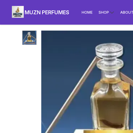
MUZN PERFUMES
HOME
SHOP
ABOUT