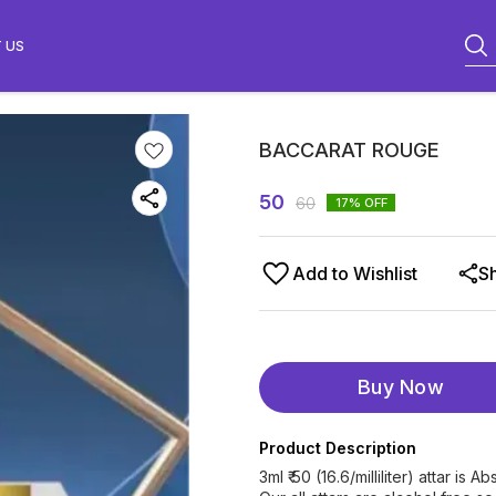
 US
BACCARAT ROUGE
50
60
17
% OFF
Add to Wishlist
S
Buy Now
Product Description
3ml ₹ 50 (16.6/milliliter) attar i