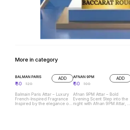
More in category
33% OFF
40% OFF
BALMAN PARIS
AFNAN 9PM
ADD
ADD
₹
80
₹
60
₹
120
₹
100
Balmain Paris Attar – Luxury
Afnan 9PM Attar – Bold
French-Inspired Fragrance
Evening Scent Step into the
Inspired by the elegance of
night with Afnan 9PM Attar, a
Parisian fashion, Balmain
powerful and seductive
Paris Attar is a bold and
fragrance designed for
sophisticated fragrance
confident personalities. It
crafted for modern
opens with fresh fruity notes
personalities. It opens with
and smoothly blends into a