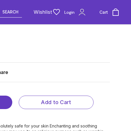
Wishlist
SEARCH
Login
Cart
hare
Add to Cart
s Absolutely safe for your skin Enchanting and soothing