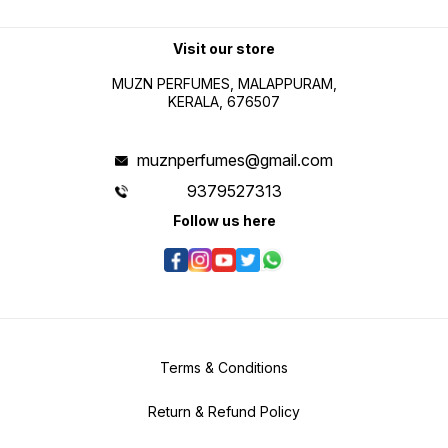
Visit our store
MUZN PERFUMES, MALAPPURAM,
KERALA, 676507
muznperfumes@gmail.com
9379527313
Follow us here
Terms & Conditions
Return & Refund Policy