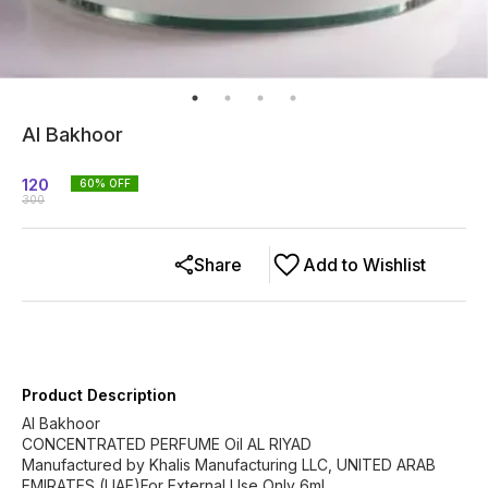
Al Bakhoor
120
60
% OFF
300
Share
Add to Wishlist
Product Description
Al Bakhoor
CONCENTRATED PERFUME Oil AL RIYAD
Manufactured by Khalis Manufacturing LLC, UNITED ARAB
EMIRATES (UAE)For External Use Only 6ml