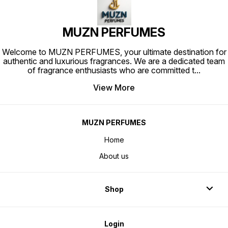
MUZN PERFUMES
Welcome to MUZN PERFUMES, your ultimate destination for
authentic and luxurious fragrances. We are a dedicated team
of fragrance enthusiasts who are committed t
...
View More
MUZN PERFUMES
Home
About us
Shop
Login